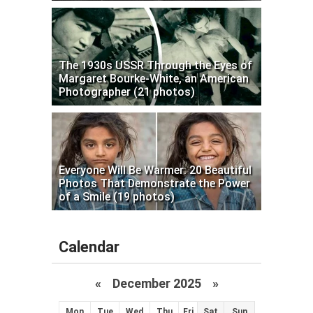
The 1930s USSR Through the Eyes of
Margaret Bourke-White, an American
Photographer (21 photos)
Everyone Will Be Warmer: 20 Beautiful
Photos That Demonstrate the Power
of a Smile (19 photos)
Calendar
«
December 2025
»
Mon
Tue
Wed
Thu
Fri
Sat
Sun