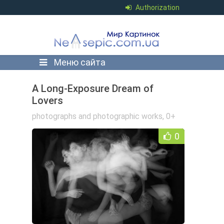
Authorization
Меню сайта
A Long-Exposure Dream of
Lovers
photographs and photographic works
,
0+
0