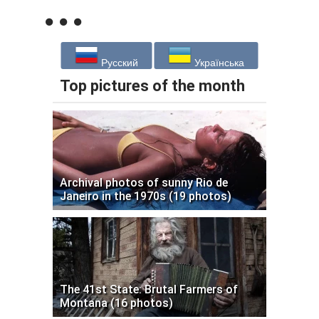
Русский
Українська
Top pictures of the month
Archival photos of sunny Rio de
Janeiro in the 1970s (19 photos)
The 41st State: Brutal Farmers of
Montana (16 photos)