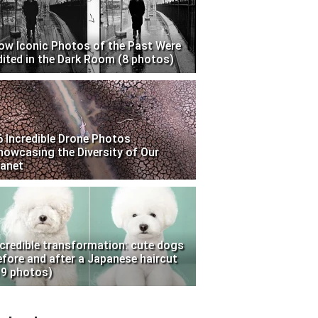
ow Iconic Photos of the Past Were
dited in the Dark Room (8 photos)
6 Incredible Drone Photos
howcasing the Diversity of Our
lanet
ncredible transformation: cute dogs
efore and after a Japanese haircut
19 photos)