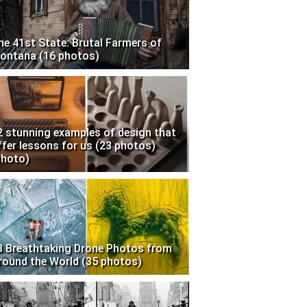
he 41st State: Brutal Farmers of
ontana (16 photos)
2 stunning examples of design that
ffer lessons for us (23 photos)
photo)
3 Breathtaking Drone Photos from
round the World (35 photos)