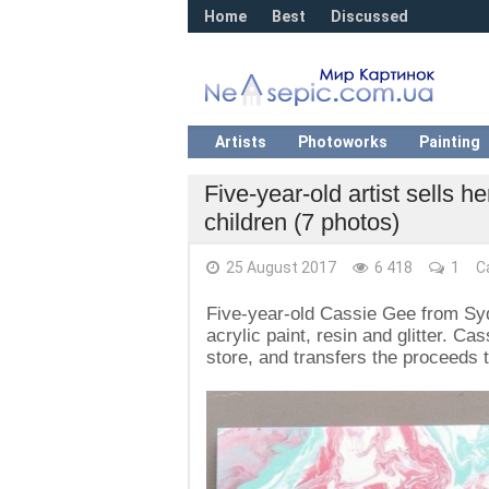
Home
Best
Discussed
Artists
Photoworks
Painting
Five-year-old artist sells 
children (7 photos)
25 August 2017
6 418
1
C
Five-year-old Cassie Gee from Syd
acrylic paint, resin and glitter. Ca
store, and transfers the proceeds 