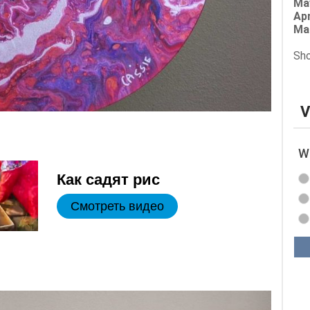
Ma
Apr
Ma
Sho
V
Wh
Как садят рис
Смотреть видео