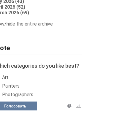
y 2026 (43)
il 2026 (52)
rch 2026 (69)
w/hide the entire archive
ote
ich categories do you like best?
Art
Painters
Photographers
Голосовать