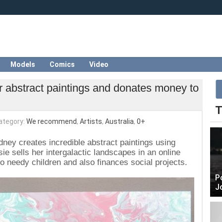
Models
Comics
Video
her abstract paintings and donates money to
T
ategory:
We recommend
,
Artists
,
Australia
,
0+
ney creates incredible abstract paintings using
ssie sells her intergalactic landscapes in an online
to needy children and also finances social projects.
P
J