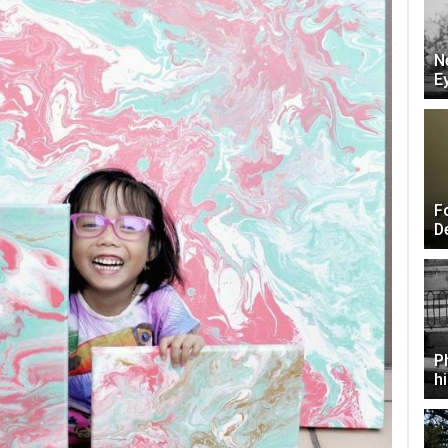
N
E
F
D
P
h