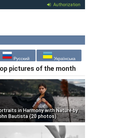
Authorization
Русский
Українська
op pictures of the month
ortraits in Harmony with Nature by
ohn Bautista (20 photos)