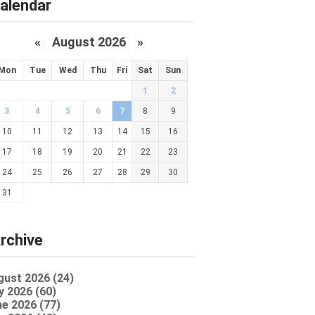
alendar
«
August 2026 »
Mon
Tue
Wed
Thu
Fri
Sat
Sun
1
2
3
4
5
6
7
8
9
10
11
12
13
14
15
16
17
18
19
20
21
22
23
24
25
26
27
28
29
30
31
rchive
gust 2026 (24)
y 2026 (60)
e 2026 (77)