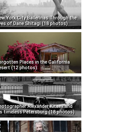
ew York City Ballerinas Through the
yes of Dane Shitagi (18 photos)
orgotten Places in the California
esert (12 photos)
hotographer Alexander Kitaev and
is timeless Petersburg (18 photos)