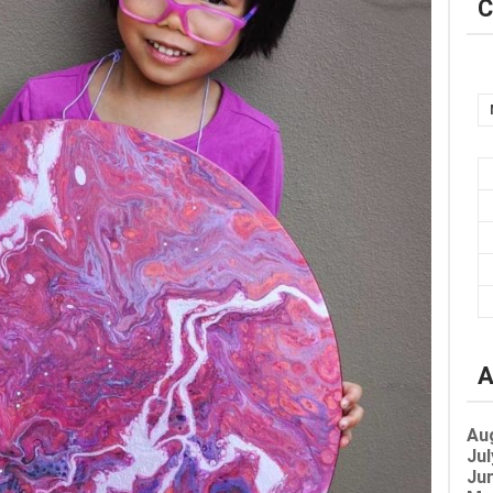
C
A
Au
Jul
Jun