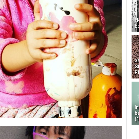
H
E
3
S
P
I
b
(