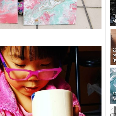
T
M
2
o
(
3
A