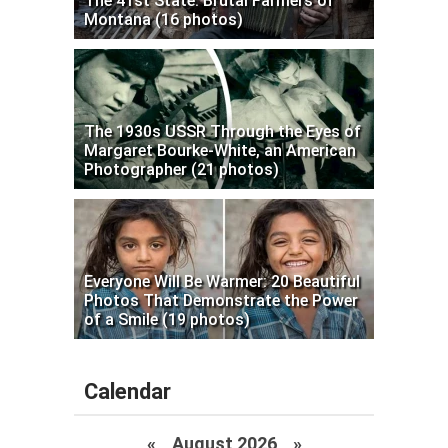
The 41st State: Brutal Farmers of
Montana (16 photos)
The 1930s USSR Through the Eyes of
Margaret Bourke-White, an American
Photographer (21 photos)
Everyone Will Be Warmer: 20 Beautiful
Photos That Demonstrate the Power
of a Smile (19 photos)
Calendar
«
August 2026 »