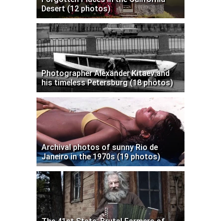
Desert (12 photos)
Photographer Alexander Kitaev and
his timeless Petersburg (18 photos)
Archival photos of sunny Rio de
Janeiro in the 1970s (19 photos)