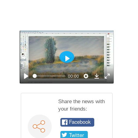
Play
00:00
Play
Settings
Enable
Download
full
screen
mode
Share the news with
your friends:
Facebook
Twitter