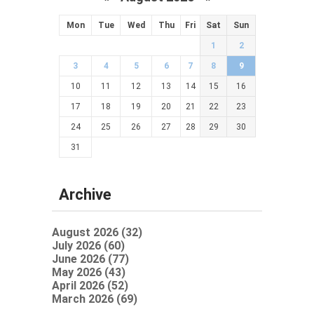
Mon
Tue
Wed
Thu
Fri
Sat
Sun
1
2
3
4
5
6
7
8
9
10
11
12
13
14
15
16
17
18
19
20
21
22
23
24
25
26
27
28
29
30
31
Archive
August 2026 (32)
July 2026 (60)
June 2026 (77)
May 2026 (43)
April 2026 (52)
March 2026 (69)