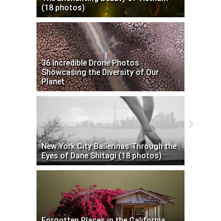
(18 photos)
36 Incredible Drone Photos
Showcasing the Diversity of Our
Planet
New York City Ballerinas Through the
Eyes of Dane Shitagi (18 photos)
Forgotten Places in the California