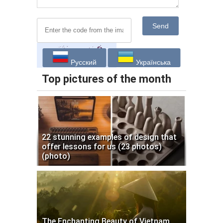
Send
Русский
Українська
Top pictures of the month
22 stunning examples of design that
offer lessons for us (23 photos)
(photo)
The Enchanting Beauty of Vietnam