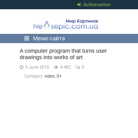
Authorization
Меню сайта
A computer program that turns user
drawings into works of art
5 June 2016
4 482
0
Category:
video
,
0+