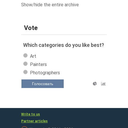
Show/hide the entire archive
Vote
Which categories do you like best?
Art
Painters
Photographers
Голосовать
Write to us
Partner articles