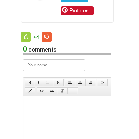
Pinterest
+4
0
comments