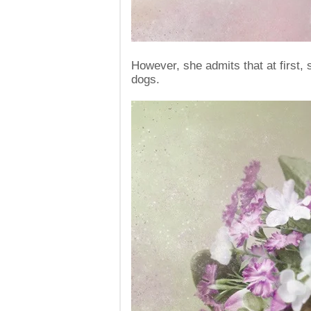
However, she admits that at first,
dogs.