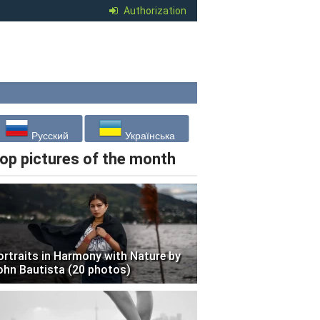
Authorization
Русский
Українська
op pictures of the month
ortraits in Harmony with Nature by
ohn Bautista (20 photos)