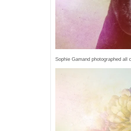
Sophie Gamand photographed all of