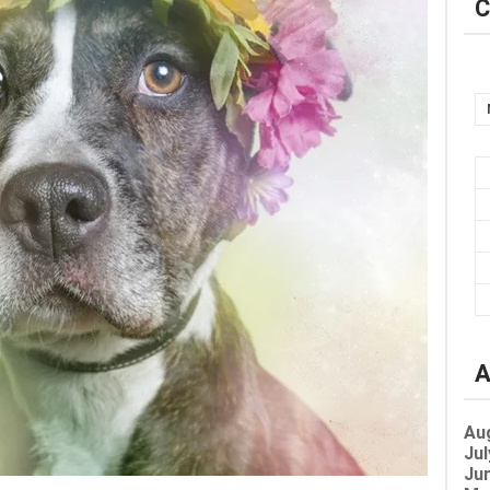
C
A
Au
Jul
Jun