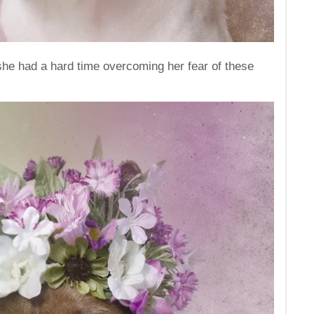
 she had a hard time overcoming her fear of these