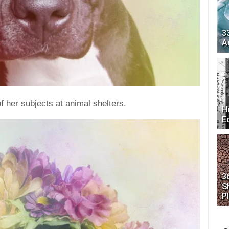
3
A
 her subjects at animal shelters.
H
E
3
S
P