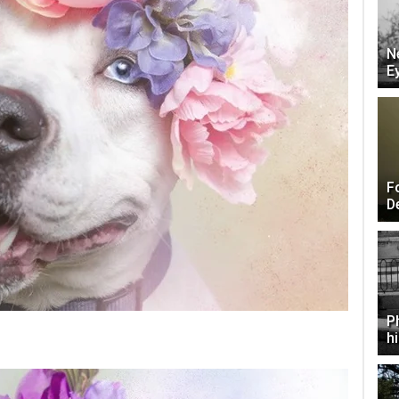
N
E
F
D
P
h