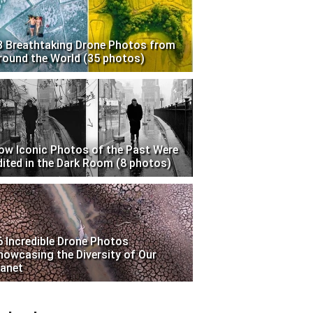
3 Breathtaking Drone Photos from
round the World (35 photos)
ow Iconic Photos of the Past Were
dited in the Dark Room (8 photos)
6 Incredible Drone Photos
howcasing the Diversity of Our
lanet