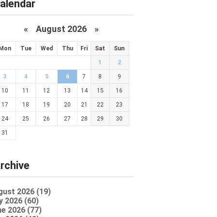
alendar
«
August 2026 »
Mon
Tue
Wed
Thu
Fri
Sat
Sun
1
2
3
4
5
6
7
8
9
10
11
12
13
14
15
16
17
18
19
20
21
22
23
24
25
26
27
28
29
30
31
rchive
gust 2026 (19)
y 2026 (60)
e 2026 (77)