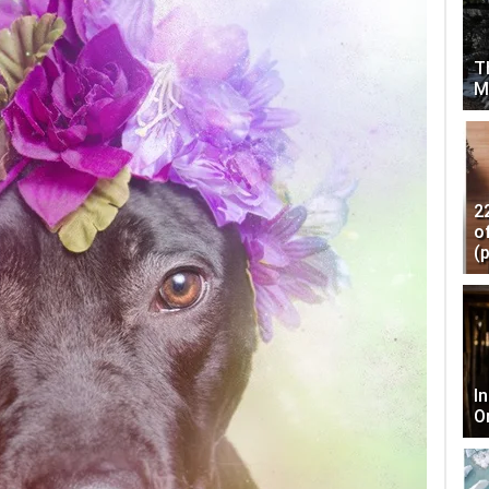
T
M
2
o
(
I
O