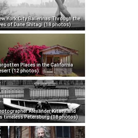
ew York City Ballerinas Through the
yes of Dane Shitagi (18 photos)
orgotten Places in the California
esert (12 photos)
hotographer Alexander Kitaev and
is timeless Petersburg (18 photos)