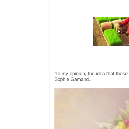
"In my opinion, the idea that thes
Sophie Gamand.