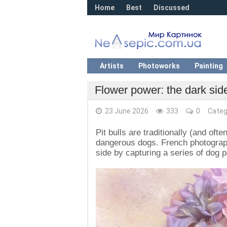
Home
Best
Discussed
Artists
Photoworks
Painting
Flower power: the dark side
23 June 2026
333
0
Categ
Pit bulls are traditionally (and of
dangerous dogs. French photograp
side by capturing a series of dog p