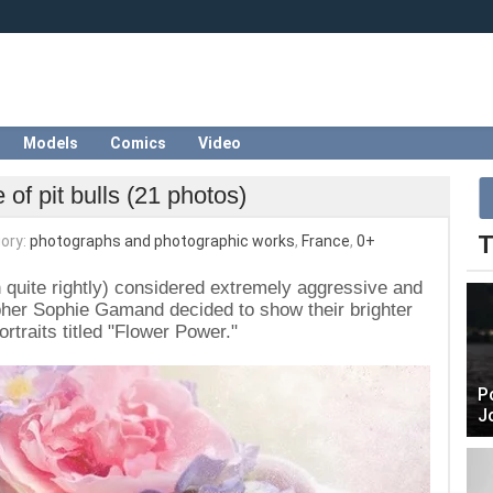
Models
Comics
Video
 of pit bulls (21 photos)
T
ory:
photographs and photographic works
,
France
,
0+
ten quite rightly) considered extremely aggressive and
her Sophie Gamand decided to show their brighter
ortraits titled "Flower Power."
P
J