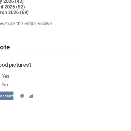
y 2026 (43)
il 2026 (52)
rch 2026 (69)
w/hide the entire archive
ote
ood pictures?
Yes
No
осовать