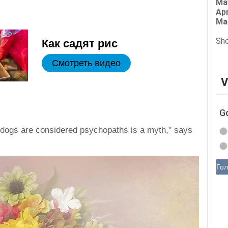
Ma
Apr
Ma
Sho
Как садят рис
Смотреть видео
V
G
e dogs are considered psychopaths is a myth," says
Гол