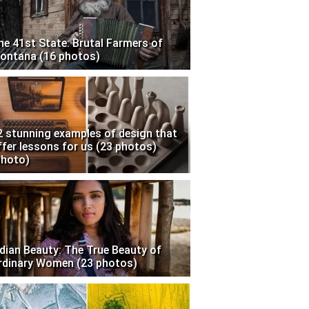
he 41st State: Brutal Farmers of
ontana (16 photos)
2 stunning examples of design that
ffer lessons for us (23 photos)
photo)
ndian Beauty: The True Beauty of
rdinary Women (23 photos)