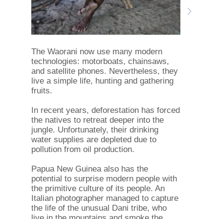
The Waorani now use many modern
technologies: motorboats, chainsaws,
and satellite phones. Nevertheless, they
live a simple life, hunting and gathering
fruits.
In recent years, deforestation has forced
the natives to retreat deeper into the
jungle. Unfortunately, their drinking
water supplies are depleted due to
pollution from oil production.
Papua New Guinea also has the
potential to surprise modern people with
the primitive culture of its people. An
Italian photographer managed to capture
the life of the unusual Dani tribe, who
live in the mountains and smoke the