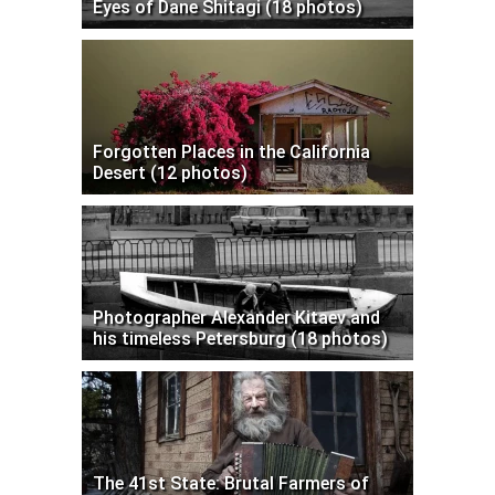
Eyes of Dane Shitagi (18 photos)
Forgotten Places in the California
Desert (12 photos)
Photographer Alexander Kitaev and
his timeless Petersburg (18 photos)
The 41st State: Brutal Farmers of