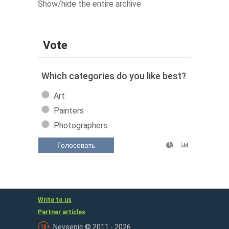
Show/hide the entire archive
Vote
Which categories do you like best?
Art
Painters
Photographers
Голосовать
Write to us
Partner articles
Nevsepic © 2011 - 2026