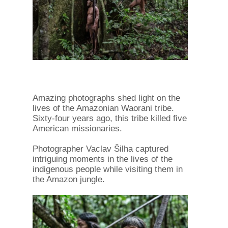
Amazing photographs shed light on the
lives of the Amazonian Waorani tribe.
Sixty-four years ago, this tribe killed five
American missionaries.
Photographer Vaclav Šilha captured
intriguing moments in the lives of the
indigenous people while visiting them in
the Amazon jungle.