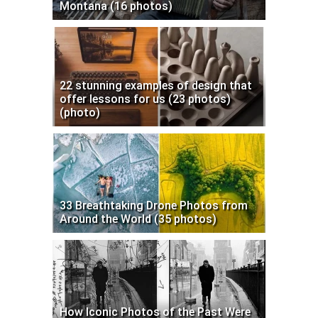
Montana (16 photos)
22 stunning examples of design that
offer lessons for us (23 photos)
(photo)
33 Breathtaking Drone Photos from
Around the World (35 photos)
How Iconic Photos of the Past Were