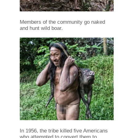
Members of the community go naked
and hunt wild boar.
In 1956, the tribe killed five Americans
who attempted to convert them to