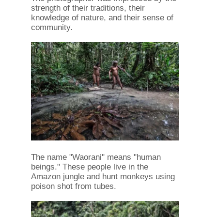
strength of their traditions, their
knowledge of nature, and their sense of
community.
The name "Waorani" means "human
beings." These people live in the
Amazon jungle and hunt monkeys using
poison shot from tubes.