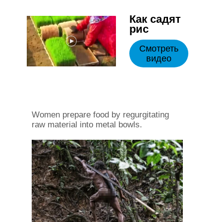
Как садят
рис
Смотреть
видео
Women prepare food by regurgitating
raw material into metal bowls.