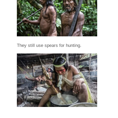
They still use spears for hunting.