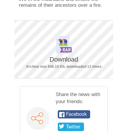
remains of their ancestors over a fire.
Download
Archive size 946.15 Kb, downloaded 13 times
Share the news with
your friends:
Facebook
Twitter