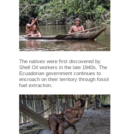
The natives were first discovered by
Shell Oil workers in the late 1940s. The
Ecuadorian government continues to
encroach on their territory through fossil
fuel extraction.