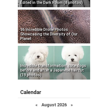
Edited in the Dark Room (8 photos)
36 Incredible Drone Photos
Showcasing the Diversity of Our
Planet
Incredible transformation: cute dogs
before and after a Japanese haircut
(19 photos)
Calendar
«
August 2026 »