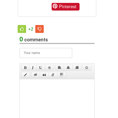
Pinterest
+2
0
comments