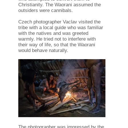
Christianity. The Waorani assumed the
outsiders were cannibals.
Czech photographer Vaclav visited the
tribe with a local guide who was familiar
with the natives and was greeted
warmly. He tried not to interfere with
their way of life, so that the Waorani
would behave naturally.
The photographer was impressed by the