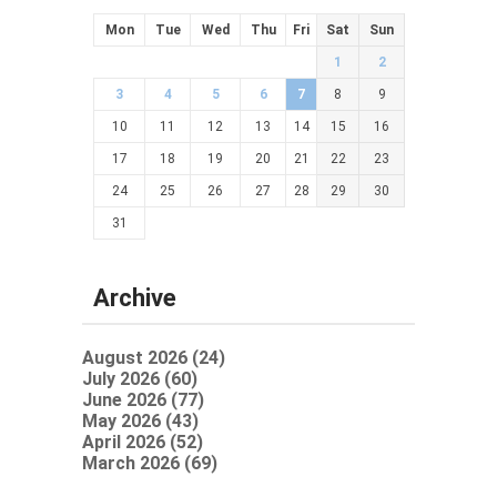
Mon
Tue
Wed
Thu
Fri
Sat
Sun
1
2
3
4
5
6
7
8
9
10
11
12
13
14
15
16
17
18
19
20
21
22
23
24
25
26
27
28
29
30
31
Archive
August 2026 (24)
July 2026 (60)
June 2026 (77)
May 2026 (43)
April 2026 (52)
March 2026 (69)