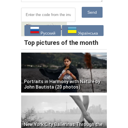
Send
Русский
Українська
Top pictures of the month
Portraits in Harmony with Nature by
John Bautista (20 photos)
New York City Ballerinas Through the