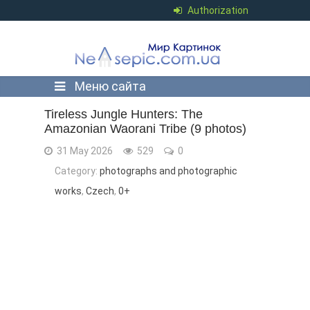
Authorization
Меню сайта
Tireless Jungle Hunters: The
Amazonian Waorani Tribe (9 photos)
31 May 2026
529
0
Category:
photographs and photographic
works
,
Czech
,
0+