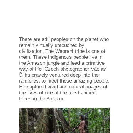
There are still peoples on the planet who
remain virtually untouched by
civilization. The Waorani tribe is one of
them. These indigenous people live in
the Amazon jungle and lead a primitive
way of life. Czech photographer Václav
Šilha bravely ventured deep into the
rainforest to meet these amazing people.
He captured vivid and natural images of
the lives of one of the most ancient
tribes in the Amazon.