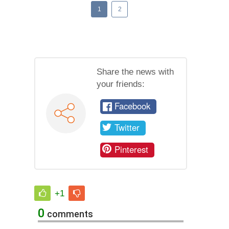
1
2
Share the news with
your friends:
Facebook
Twitter
Pinterest
+1
0
comments