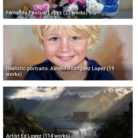
Fernando Pascual Lopez (27 works)
Realistic portraits. Aurelio Rodriguez Lopez (19
works)
Artist Ed Lopez (114 works)