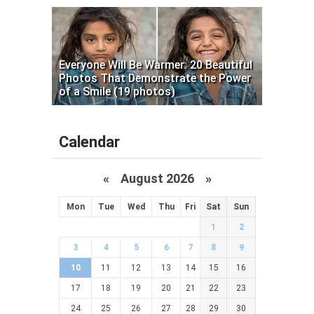
Everyone Will Be Warmer: 20 Beautiful
Photos That Demonstrate the Power
of a Smile (19 photos)
Calendar
«
August 2026 »
Mon
Tue
Wed
Thu
Fri
Sat
Sun
1
2
3
4
5
6
7
8
9
10
11
12
13
14
15
16
17
18
19
20
21
22
23
24
25
26
27
28
29
30