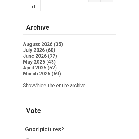
31
Archive
August 2026 (35)
July 2026 (60)
June 2026 (77)
May 2026 (43)
April 2026 (52)
March 2026 (69)
Show/hide the entire archive
Vote
Good pictures?