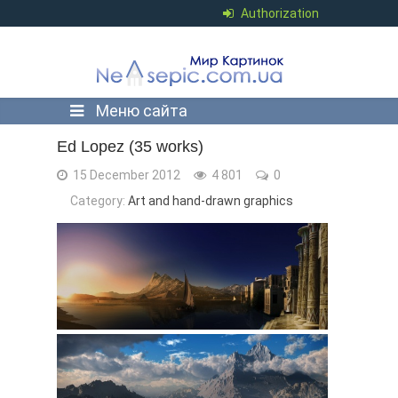
Authorization
Меню сайта
Ed Lopez (35 works)
15 December 2012
4 801
0
Category:
Art and hand-drawn graphics