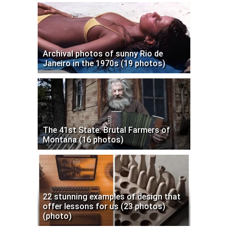
Archival photos of sunny Rio de
Janeiro in the 1970s (19 photos)
The 41st State: Brutal Farmers of
Montana (16 photos)
22 stunning examples of design that
offer lessons for us (23 photos)
(photo)