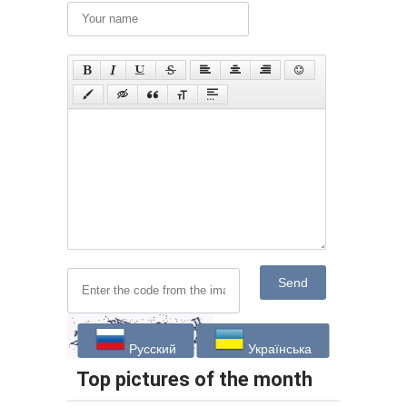
Send
Русский
Українська
Top pictures of the month