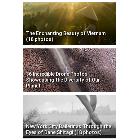
The Enchanting Beauty of Vietnam
(18 photos)
36 Incredible Drone Photos
Showcasing the Diversity of Our
Planet
New York City Ballerinas Through the
Eyes of Dane Shitagi (18 photos)