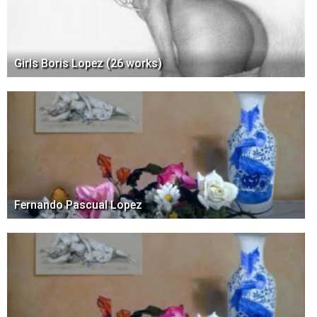
Girls Boris Lopez (26 works)
Fernando Pascual Lopez