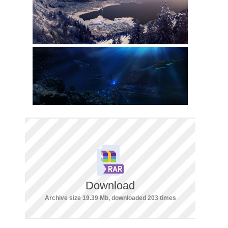
Download
Archive size 19.39 Mb, downloaded 203 times