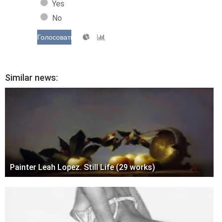
Yes
No
Голосовать
Similar news:
Painter Leah Lopez. Still Life (29 works)