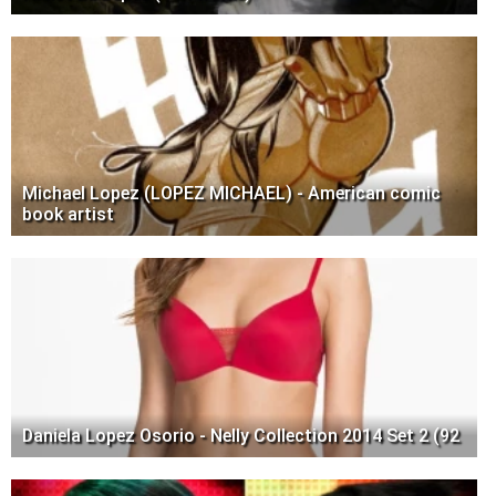
Michael Lopez (LOPEZ MICHAEL) - American comic
book artist
Daniela Lopez Osorio - Nelly Collection 2014 Set 2 (92