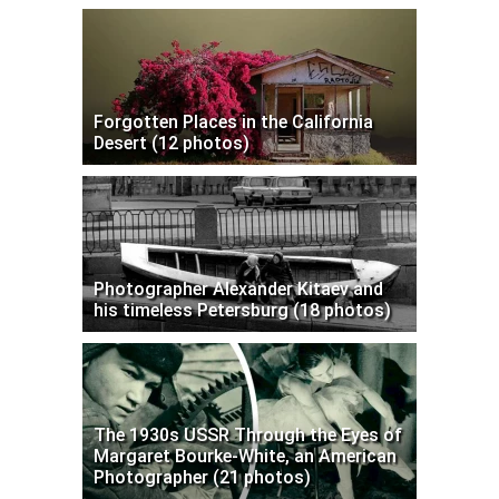
Forgotten Places in the California
Desert (12 photos)
Photographer Alexander Kitaev and
his timeless Petersburg (18 photos)
The 1930s USSR Through the Eyes of
Margaret Bourke-White, an American
Photographer (21 photos)