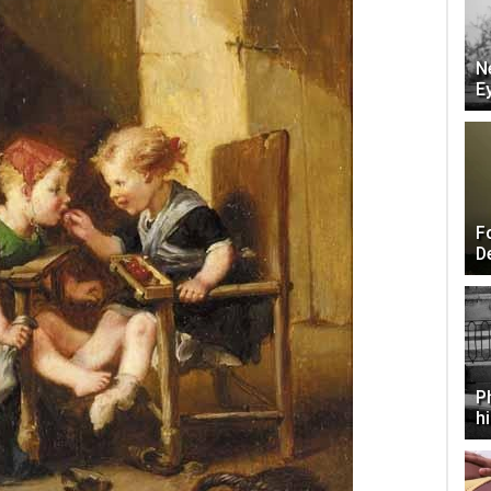
N
E
F
D
P
h