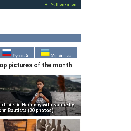
Authorization
Русский
Українська
op pictures of the month
ortraits in Harmony with Nature by
ohn Bautista (20 photos)