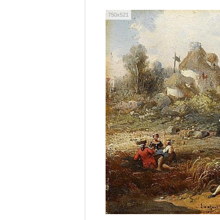
750x521