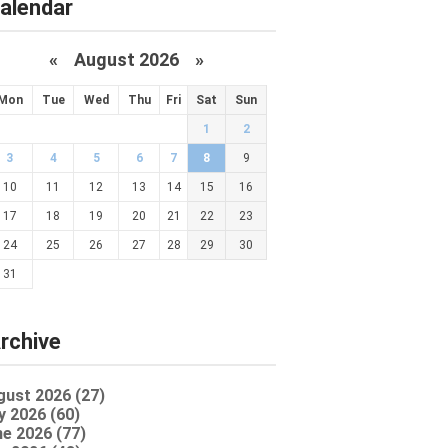
alendar
«
August 2026 »
Mon
Tue
Wed
Thu
Fri
Sat
Sun
1
2
3
4
5
6
7
8
9
10
11
12
13
14
15
16
17
18
19
20
21
22
23
24
25
26
27
28
29
30
31
rchive
gust 2026 (27)
y 2026 (60)
e 2026 (77)