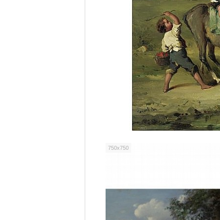
750x750