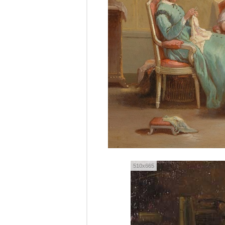
510x665