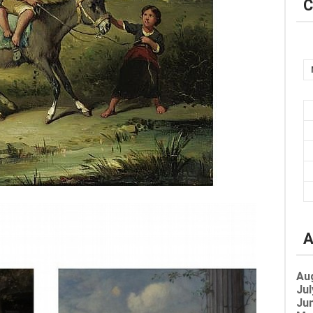
C
A
Au
Jul
Jun