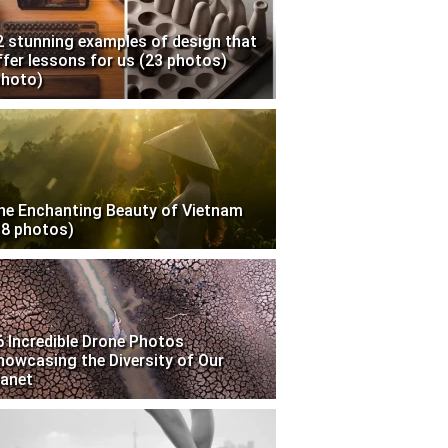
2 stunning examples of design that
ffer lessons for us (23 photos)
photo)
he Enchanting Beauty of Vietnam
18 photos)
6 Incredible Drone Photos
howcasing the Diversity of Our
lanet