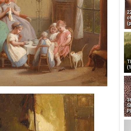
2
o
(
T
(
3
S
P