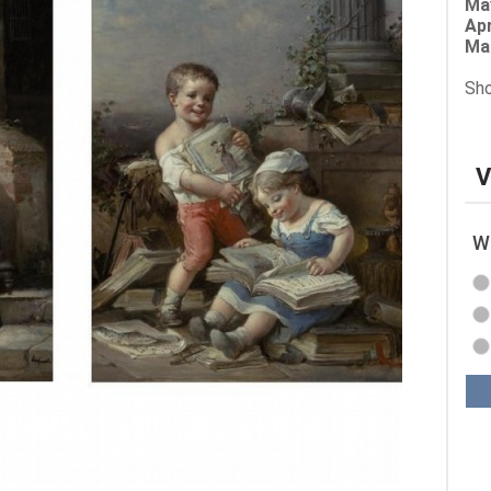
Ma
Apr
Ma
Sho
V
Wh