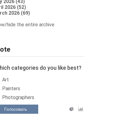
y 2026 (43)
il 2026 (52)
rch 2026 (69)
w/hide the entire archive
ote
ich categories do you like best?
Art
Painters
Photographers
Голосовать