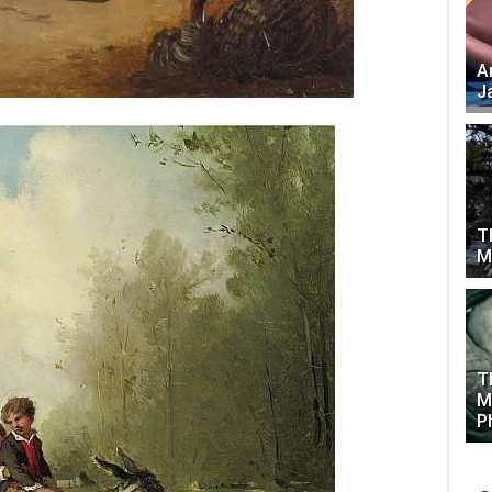
A
J
T
M
T
M
P