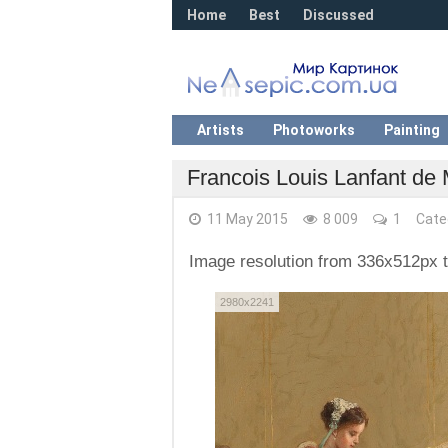
Home
Best
Discussed
Artists
Photoworks
Painting
Francois Louis Lanfant de
11 May 2015
8 009
1
Cate
Image resolution from 336x512px 
2980x2241