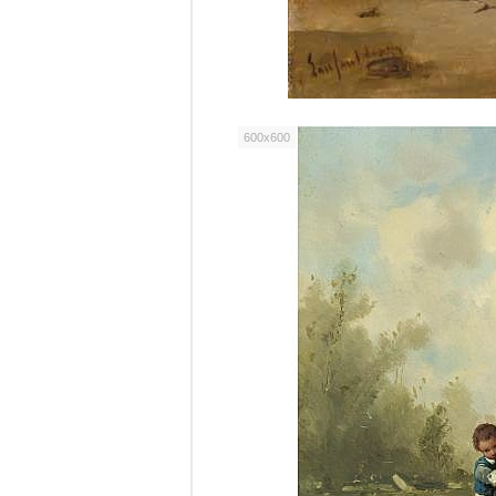
600x600