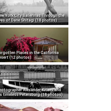
ew York City Ballerinas Through the
yes of Dane Shitagi (18 photos)
orgotten Places in the California
esert (12 photos)
hotographer Alexander Kitaev and
is timeless Petersburg (18 photos)