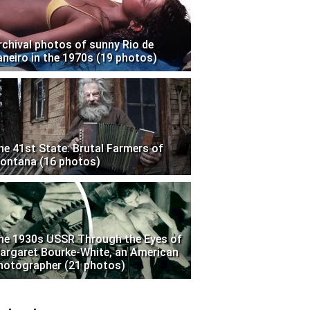
rchival photos of sunny Rio de
aneiro in the 1970s (19 photos)
he 41st State: Brutal Farmers of
ontana (16 photos)
he 1930s USSR Through the Eyes of
argaret Bourke-White, an American
hotographer (21 photos)