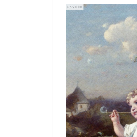
677x1000