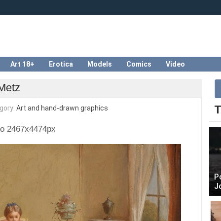
Art 18+
Erotica
Models
Comics
Video
 Metz
T
gory:
Art and hand-drawn graphics
to 2467x4474px
P
J