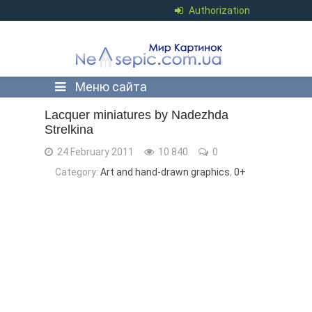
Authorization
Меню сайта
Lacquer miniatures by Nadezhda
Strelkina
24 February 2011
10 840
0
Category:
Art and hand-drawn graphics
,
0+