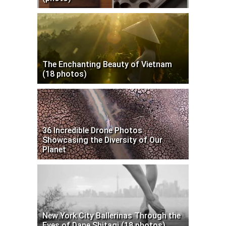
The Enchanting Beauty of Vietnam
(18 photos)
36 Incredible Drone Photos
Showcasing the Diversity of Our
Planet
New York City Ballerinas Through the
Eyes of Dane Shitagi (18 photos)