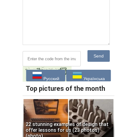
Send
Русский
Українська
Top pictures of the month
22 stunning examples of design that
offer lessons for us (23 photos)
(photo)