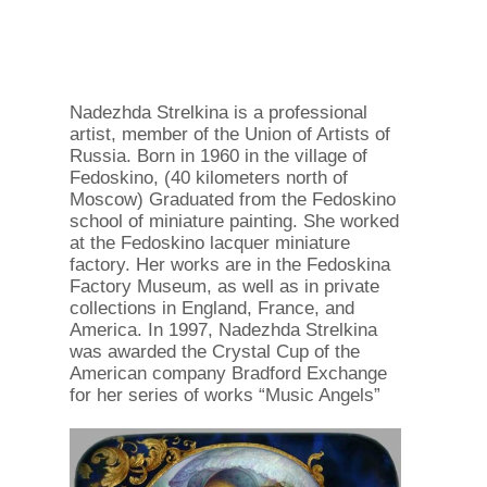
Nadezhda Strelkina is a professional
artist, member of the Union of Artists of
Russia. Born in 1960 in the village of
Fedoskino, (40 kilometers north of
Moscow) Graduated from the Fedoskino
school of miniature painting. She worked
at the Fedoskino lacquer miniature
factory. Her works are in the Fedoskina
Factory Museum, as well as in private
collections in England, France, and
America. In 1997, Nadezhda Strelkina
was awarded the Crystal Cup of the
American company Bradford Exchange
for her series of works “Music Angels”