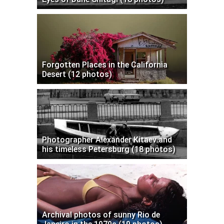
Forgotten Places in the California
Desert (12 photos)
Photographer Alexander Kitaev and
his timeless Petersburg (18 photos)
Archival photos of sunny Rio de