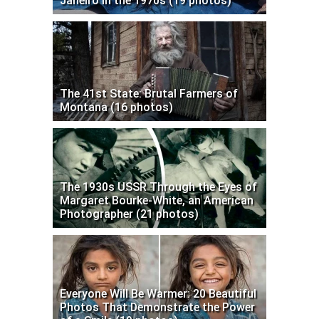
Janeiro in the 1970s (19 photos)
The 41st State: Brutal Farmers of
Montana (16 photos)
The 1930s USSR Through the Eyes of
Margaret Bourke-White, an American
Photographer (21 photos)
Everyone Will Be Warmer: 20 Beautiful
Photos That Demonstrate the Power