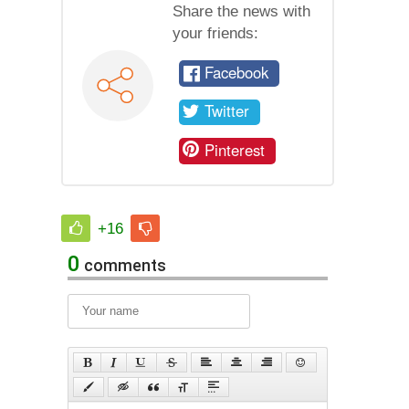
Share the news with
your friends:
Facebook
Twitter
Pinterest
+16
0
comments