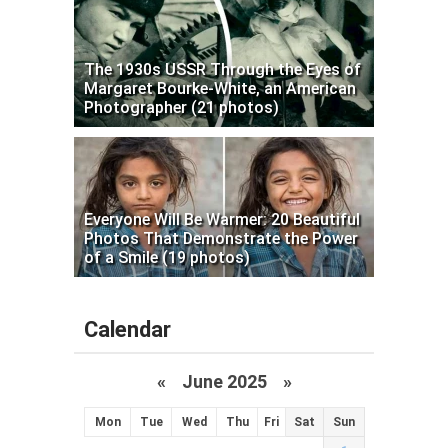
The 1930s USSR Through the Eyes of
Margaret Bourke-White, an American
Photographer (21 photos)
Everyone Will Be Warmer: 20 Beautiful
Photos That Demonstrate the Power
of a Smile (19 photos)
Calendar
«
June 2025
»
Mon
Tue
Wed
Thu
Fri
Sat
Sun