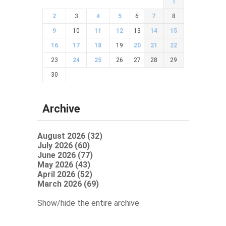
1
2
3
4
5
6
7
8
9
10
11
12
13
14
15
16
17
18
19
20
21
22
23
24
25
26
27
28
29
30
Archive
August 2026 (32)
July 2026 (60)
June 2026 (77)
May 2026 (43)
April 2026 (52)
March 2026 (69)
Show/hide the entire archive