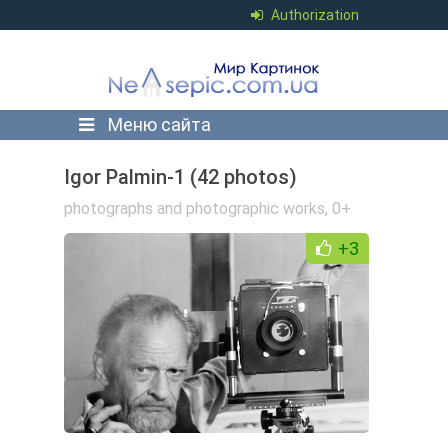
Authorization
Меню сайта
Igor Palmin-1 (42 photos)
photographs and photographic works
,
0+
+3