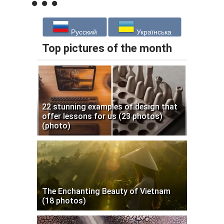
Русский
Українська
Top pictures of the month
22 stunning examples of design that
offer lessons for us (23 photos)
(photo)
The Enchanting Beauty of Vietnam
(18 photos)