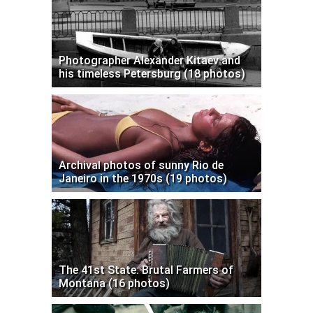
Photographer Alexander Kitaev and
his timeless Petersburg (18 photos)
Archival photos of sunny Rio de
Janeiro in the 1970s (19 photos)
The 41st State: Brutal Farmers of
Montana (16 photos)