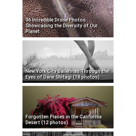
36 Incredible Drone Photos
Showcasing the Diversity of Our
Planet
New York City Ballerinas Through the
Eyes of Dane Shitagi (18 photos)
Forgotten Places in the California
Desert (12 photos)