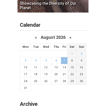
Showcasing the Diversity of Our
Planet
Calendar
«
August 2026 »
Mon
Tue
Wed
Thu
Fri
Sat
Sun
1
2
3
4
5
6
7
8
9
10
11
12
13
14
15
16
17
18
19
20
21
22
23
24
25
26
27
28
29
30
31
Archive