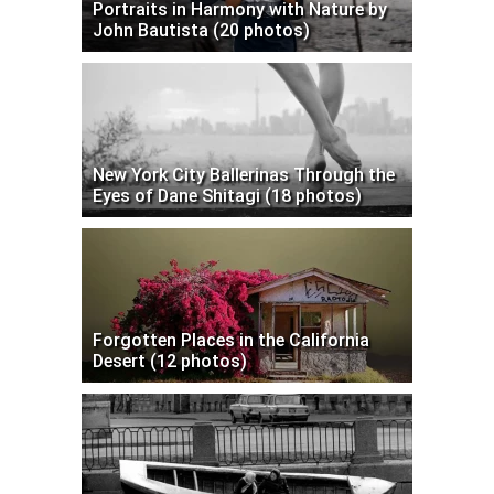
Portraits in Harmony with Nature by
John Bautista (20 photos)
New York City Ballerinas Through the
Eyes of Dane Shitagi (18 photos)
Forgotten Places in the California
Desert (12 photos)