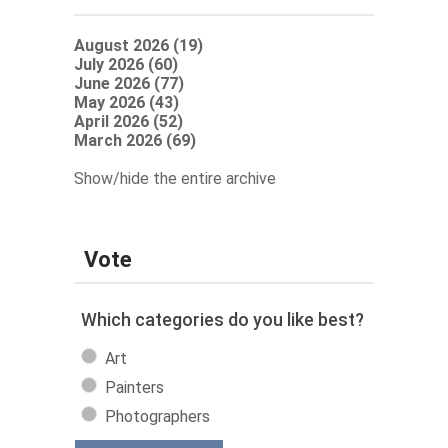
August 2026 (19)
July 2026 (60)
June 2026 (77)
May 2026 (43)
April 2026 (52)
March 2026 (69)
Show/hide the entire archive
Vote
Which categories do you like best?
Art
Painters
Photographers