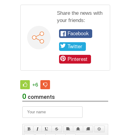
Share the news with
your friends:
Facebook
Twitter
Pinterest
+6
0
comments