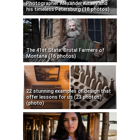
Photographer Alexander Kitaev and
his timeless Petersburg (18 photos)
The 41st State: Brutal Farmers of
Montana (16 photos)
22 stunning examples of design that
offer lessons for us (23 photos)
(photo)