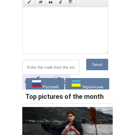
Send
Русский
Українська
Top pictures of the month