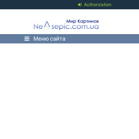
Authorization
Меню сайта