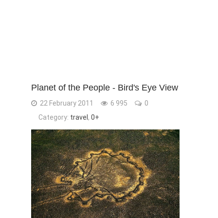
Planet of the People - Bird's Eye View
22 February 2011
6 995
0
Category:
travel
,
0+