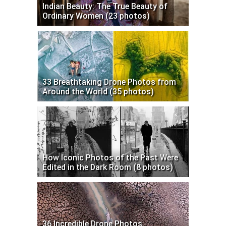
Indian Beauty: The True Beauty of
Ordinary Women (23 photos)
33 Breathtaking Drone Photos from
Around the World (35 photos)
How Iconic Photos of the Past Were
Edited in the Dark Room (8 photos)
36 Incredible Drone Photos