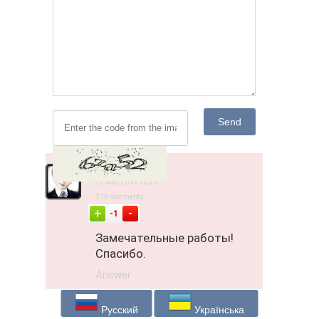
Send
Jipsi
27 May 2015 22:30
219 comments
-
+
-1
Замечательные работы!
Спасибо.
Answer
Русский
Українська