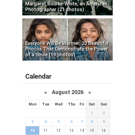
Margaret Bourke-White, an American
Photographer (21 photos)
Everyone Will Be Warmer: 20 Beautiful
Photos That Demonstrate the Power
of a Smile (19 photos)
Calendar
«
August 2026 »
Mon
Tue
Wed
Thu
Fri
Sat
Sun
1
2
3
4
5
6
7
8
9
10
11
12
13
14
15
16