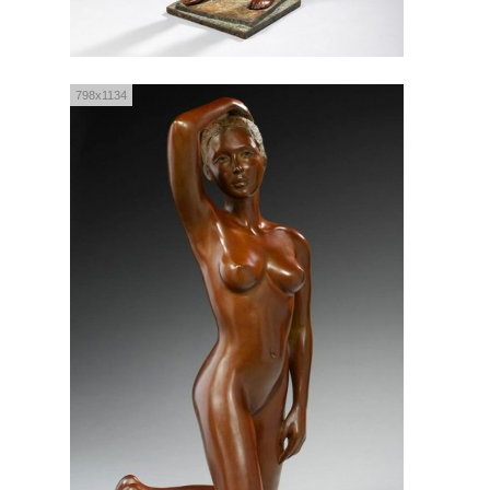
798x1134