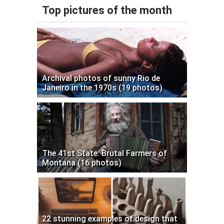
Top pictures of the month
Archival photos of sunny Rio de
Janeiro in the 1970s (19 photos)
The 41st State: Brutal Farmers of
Montana (16 photos)
22 stunning examples of design that