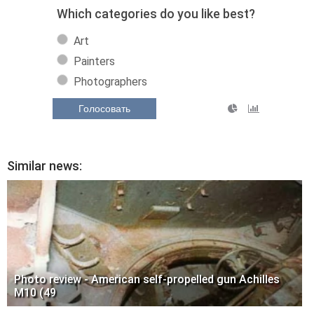
Which categories do you like best?
Art
Painters
Photographers
Голосовать
Similar news:
Photo review - American self-propelled gun Achilles
M10 (49