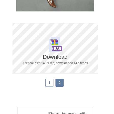
Download
Archive size 14.59 Mb, downloaded 412 times
1
2
Share the news with