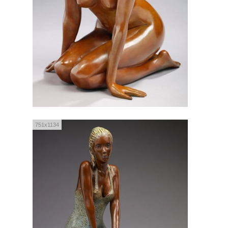
751x1134