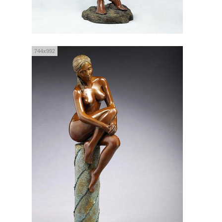
744x992