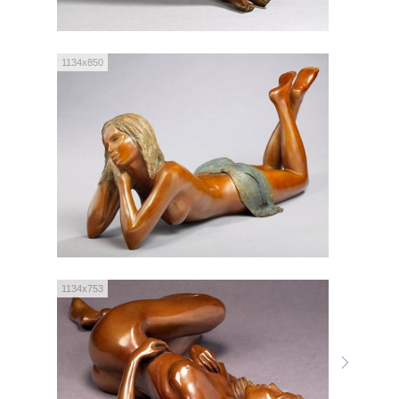
1134x850
1134x753