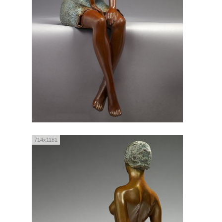
714x1181