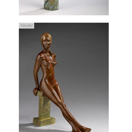
744x992