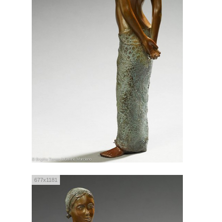
677x1181