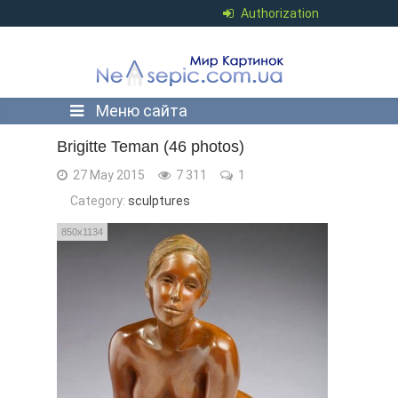
Authorization
Меню сайта
Brigitte Teman (46 photos)
27 May 2015
7 311
1
Category:
sculptures
850x1134