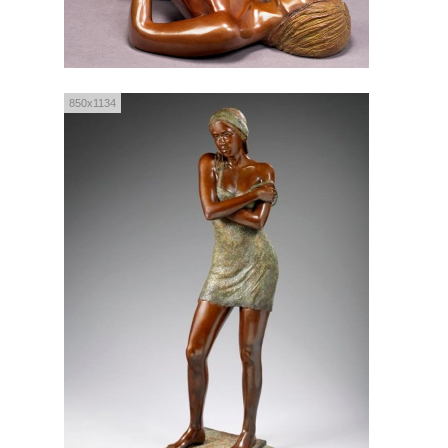
850x1134