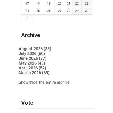
17
18
19
20
21
22
23
24
25
26
27
28
29
30
31
Archive
August 2026 (35)
July 2026 (60)
June 2026 (77)
May 2026 (43)
April 2026 (52)
March 2026 (69)
Show/hide the entire archive
Vote