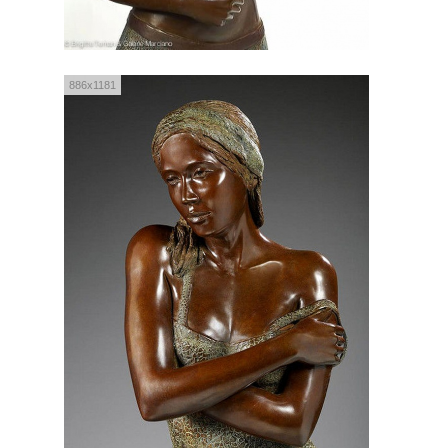
886x1181