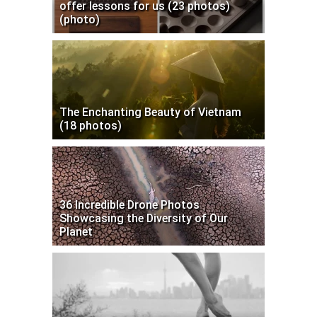
offer lessons for us (23 photos)
(photo)
The Enchanting Beauty of Vietnam
(18 photos)
36 Incredible Drone Photos
Showcasing the Diversity of Our
Planet