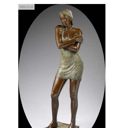
690x1134