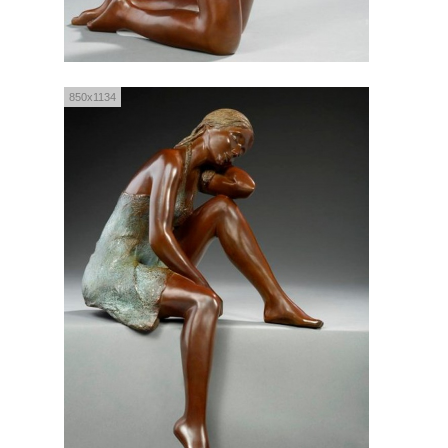
850x1134