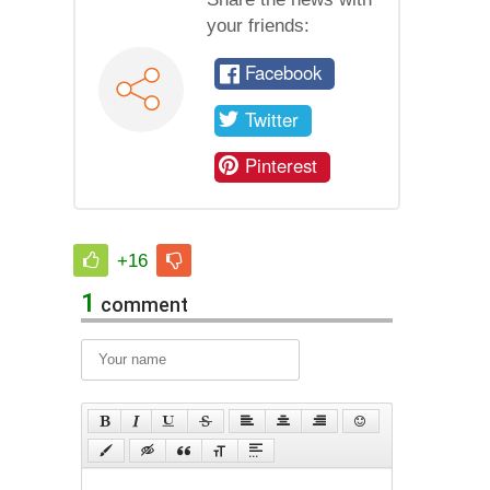
your friends:
Facebook
Twitter
Pinterest
+16
1
comment