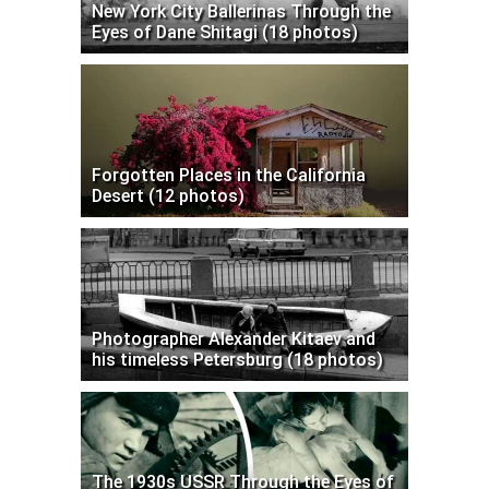
New York City Ballerinas Through the
Eyes of Dane Shitagi (18 photos)
Forgotten Places in the California
Desert (12 photos)
Photographer Alexander Kitaev and
his timeless Petersburg (18 photos)
The 1930s USSR Through the Eyes of