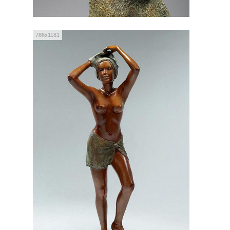
786x1181