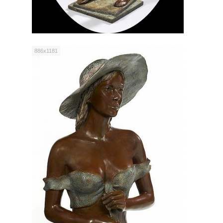
886x1181