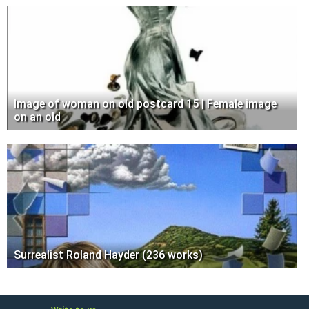
Image of woman on old postcard 15 | Female image
on an old
Surrealist Roland Hayder (236 works)