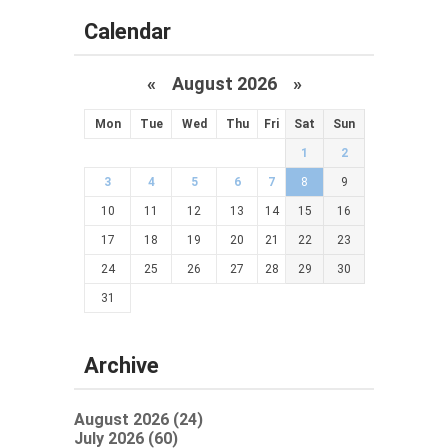
Calendar
«
August 2026 »
Mon
Tue
Wed
Thu
Fri
Sat
Sun
1
2
3
4
5
6
7
8
9
10
11
12
13
14
15
16
17
18
19
20
21
22
23
24
25
26
27
28
29
30
31
Archive
August 2026 (24)
July 2026 (60)