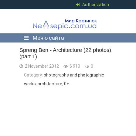
Authorization
Меню сайта
Spreng Ben - Architecture (22 photos)
(part 1)
2 November 2012
6 910
0
Category:
photographs and photographic
works
,
architecture
,
0+