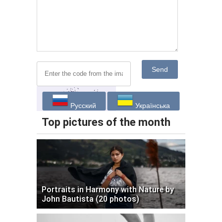
Send
Русский
Українська
Top pictures of the month
Portraits in Harmony with Nature by
John Bautista (20 photos)