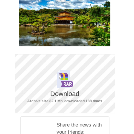
Download
Archive size 82.1 Mb, downloaded 188 times
Share the news with
your friends: