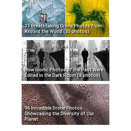
33 Breathtaking Drone Photos from
Around the World (35 photos)
How Iconic Photos of the Past Were
Edited in the Dark Room (8 photos)
36 Incredible Drone Photos
Showcasing the Diversity of Our
Planet