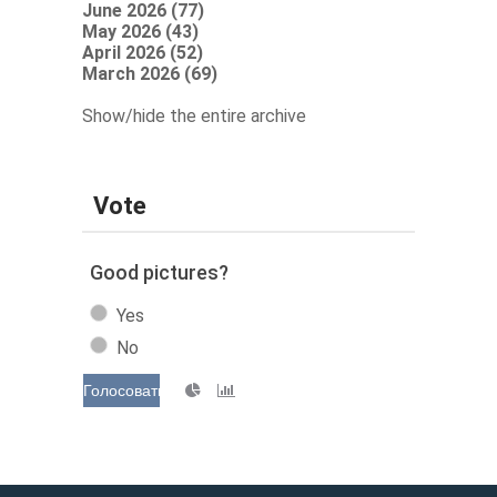
June 2026 (77)
May 2026 (43)
April 2026 (52)
March 2026 (69)
Show/hide the entire archive
Vote
Good pictures?
Yes
No
Голосовать