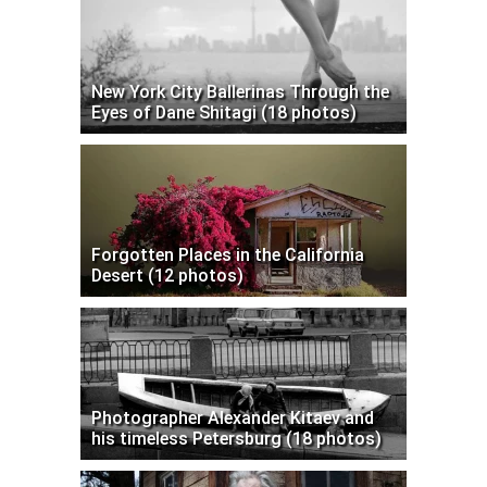
New York City Ballerinas Through the
Eyes of Dane Shitagi (18 photos)
Forgotten Places in the California
Desert (12 photos)
Photographer Alexander Kitaev and
his timeless Petersburg (18 photos)