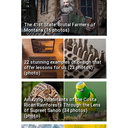
The 41st State: Brutal Farmers of
Montana (16 photos)
22 stunning examples of design that
offer lessons for us (23 photos)
(photo)
Amazing Inhabitants of the Costa
Rican Rainforests Through the Lens
of Supreet Sahoo (34 photos)
(photo)