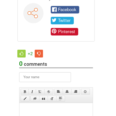
Facebook
Twitter
Pinterest
+2
0
comments