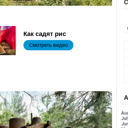
C
Как садят рис
Смотреть видео
A
Au
Jul
Jun