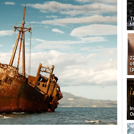
T
M
2
o
(
I
O