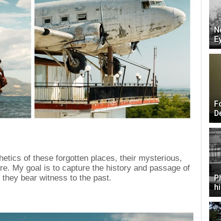
N
E
F
D
etics of these forgotten places, their mysterious,
e. My goal is to capture the history and passage of
they bear witness to the past.
P
h