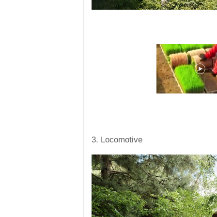
3. Locomotive