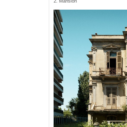
2. Mansion