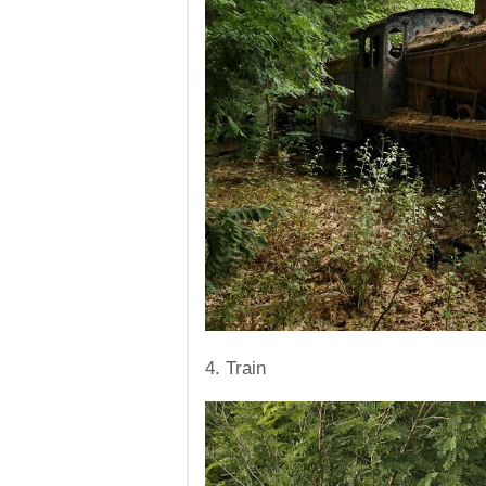
4. Train