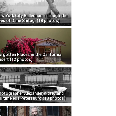
ew York City Ballerinas Through the
yes of Dane Shitagi (18 photos)
orgotten Places in the California
esert (12 photos)
hotographer Alexander Kitaev and
is timeless Petersburg (18 photos)