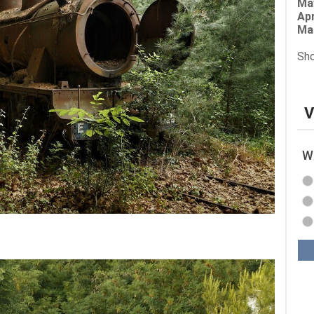
Ma
Apr
Ma
Sho
V
Wh