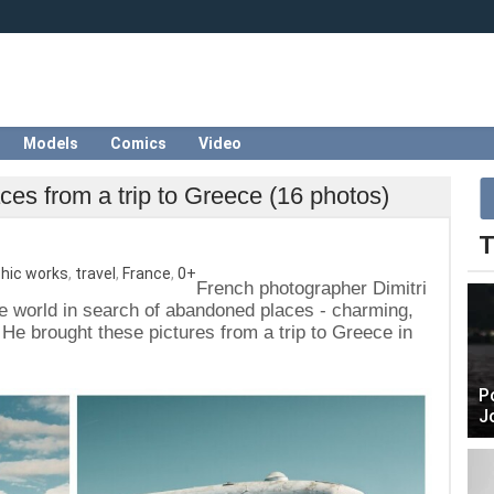
Models
Comics
Video
ces from a trip to Greece (16 photos)
T
hic works
,
travel
,
France
,
0+
French photographer Dimitri
he world in search of abandoned places - charming,
 He brought these pictures from a trip to Greece in
P
J