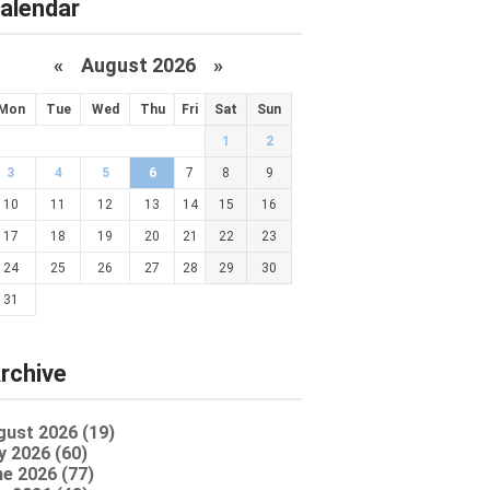
alendar
«
August 2026 »
Mon
Tue
Wed
Thu
Fri
Sat
Sun
1
2
3
4
5
6
7
8
9
10
11
12
13
14
15
16
17
18
19
20
21
22
23
24
25
26
27
28
29
30
31
rchive
gust 2026 (19)
y 2026 (60)
e 2026 (77)