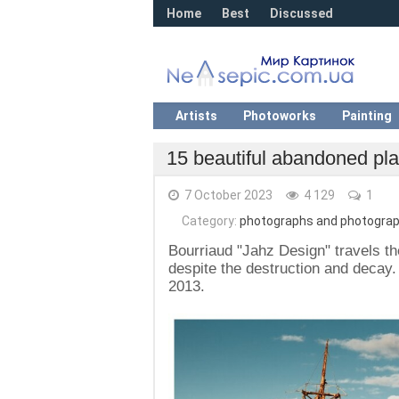
Home
Best
Discussed
Artists
Photoworks
Painting
15 beautiful abandoned pla
7 October 2023
4 129
1
Category:
photographs and photograp
Bourriaud "Jahz Design" travels t
despite the destruction and decay.
2013.