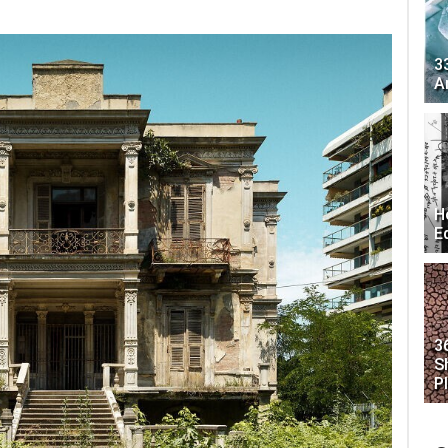
3
A
H
E
3
S
P