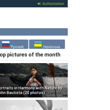
Authorization
Русский
Українська
op pictures of the month
ortraits in Harmony with Nature by
ohn Bautista (20 photos)