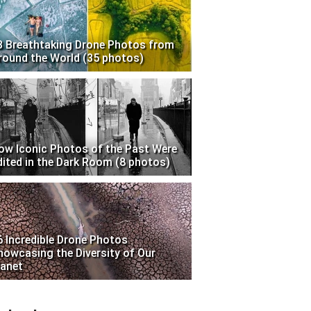
3 Breathtaking Drone Photos from
round the World (35 photos)
ow Iconic Photos of the Past Were
dited in the Dark Room (8 photos)
6 Incredible Drone Photos
howcasing the Diversity of Our
lanet