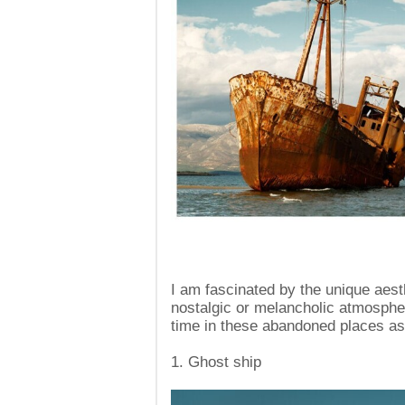
I am fascinated by the unique aesth
nostalgic or melancholic atmospher
time in these abandoned places as 
1. Ghost ship