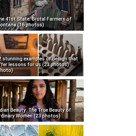
he 41st State: Brutal Farmers of
ontana (16 photos)
2 stunning examples of design that
ffer lessons for us (23 photos)
photo)
ndian Beauty: The True Beauty of
rdinary Women (23 photos)