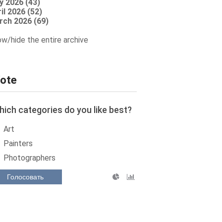
y 2026 (43)
il 2026 (52)
rch 2026 (69)
w/hide the entire archive
ote
ich categories do you like best?
Art
Painters
Photographers
Голосовать