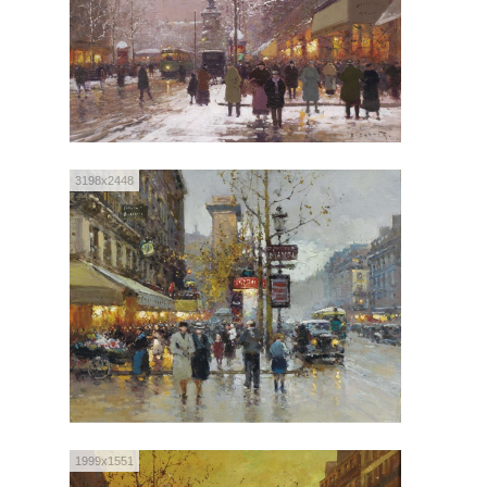
3198x2448
1999x1551