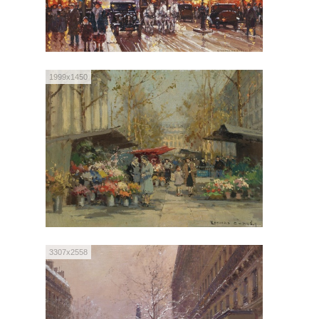
1999x1450
3307x2558