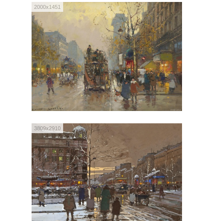
2000x1451
3809x2910