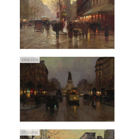
1999x1375
2772x1991