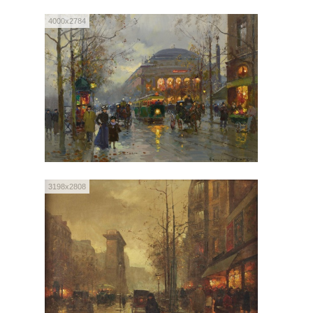
4000x2784
3198x2808