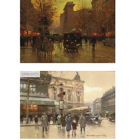
1999x1425