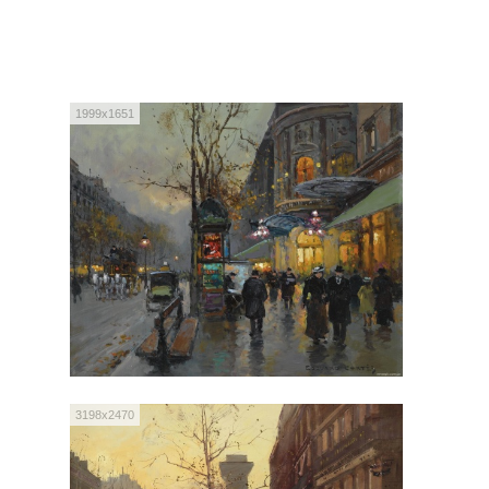
1999x1651
3198x2470