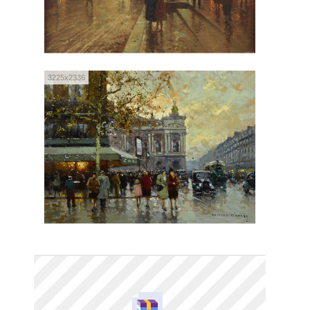
3225x2336