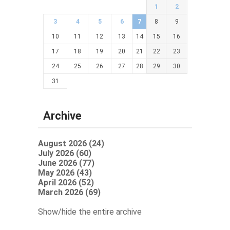
1
2
3
4
5
6
7
8
9
10
11
12
13
14
15
16
17
18
19
20
21
22
23
24
25
26
27
28
29
30
31
Archive
August 2026 (24)
July 2026 (60)
June 2026 (77)
May 2026 (43)
April 2026 (52)
March 2026 (69)
Show/hide the entire archive