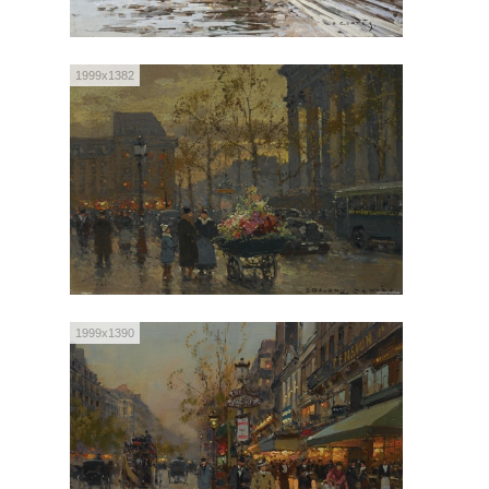
1999x1382
1999x1390