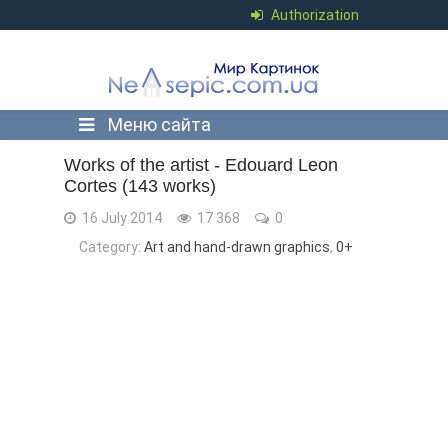
Authorization
Меню сайта
Works of the artist - Edouard Leon
Cortes (143 works)
16 July 2014
17 368
0
Category:
Art and hand-drawn graphics
,
0+