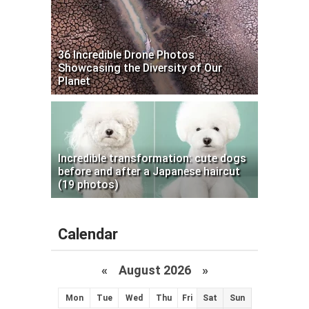
36 Incredible Drone Photos
Showcasing the Diversity of Our
Planet
Incredible transformation: cute dogs
before and after a Japanese haircut
(19 photos)
Calendar
«
August 2026 »
Mon
Tue
Wed
Thu
Fri
Sat
Sun