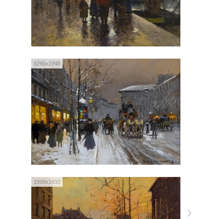
3290x2348
1999x1433