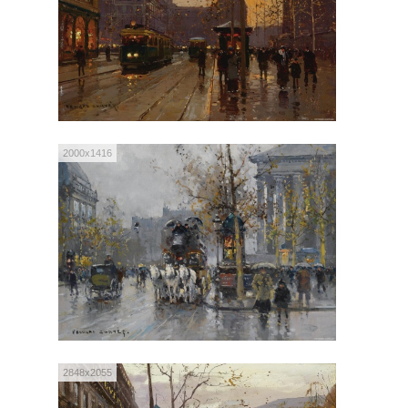
2000x1416
2848x2055