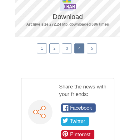
Download
Archive size 272.24 Mb, downloaded 686 times
1
2
3
4
5
Share the news with
your friends:
Facebook
Twitter
Pinterest