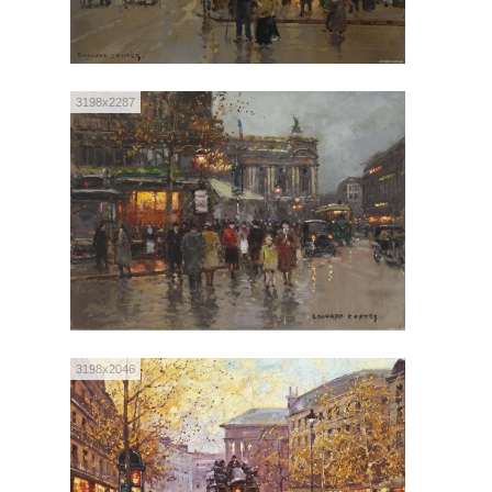
3198x2287
3198x2046