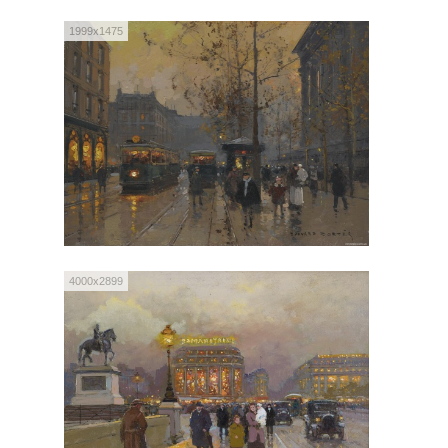
1999x1475
4000x2899