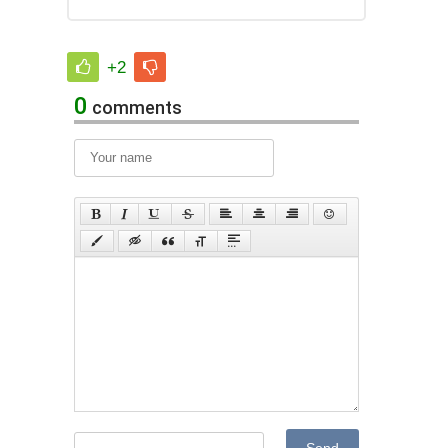
+2
0
comments