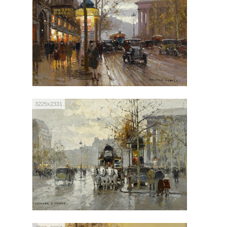
3225x2331