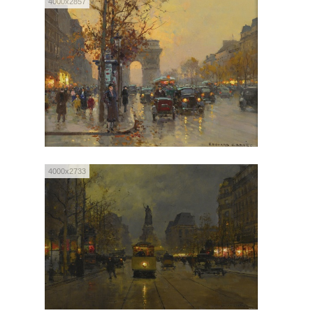
4000x2857
4000x2733