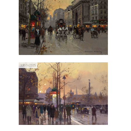
3307x2325