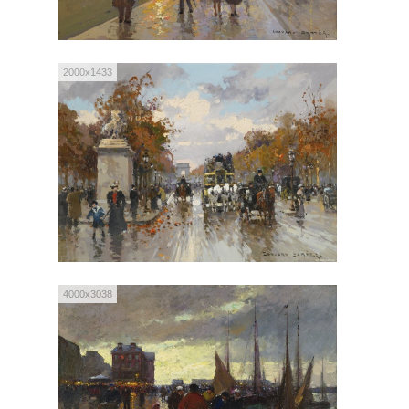
2000x1433
4000x3038