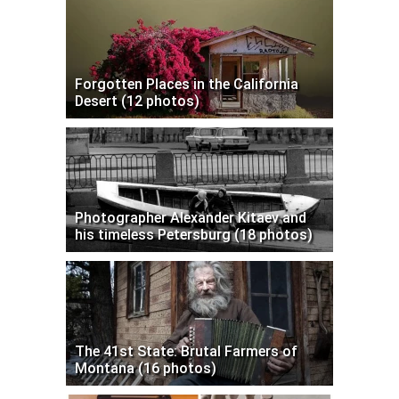
Forgotten Places in the California
Desert (12 photos)
Photographer Alexander Kitaev and
his timeless Petersburg (18 photos)
The 41st State: Brutal Farmers of
Montana (16 photos)