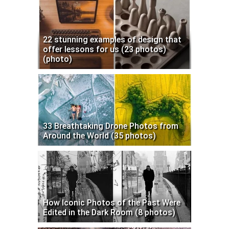
22 stunning examples of design that
offer lessons for us (23 photos)
(photo)
33 Breathtaking Drone Photos from
Around the World (35 photos)
How Iconic Photos of the Past Were
Edited in the Dark Room (8 photos)