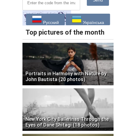
Send
Русский
Українська
Top pictures of the month
Portraits in Harmony with Nature by
John Bautista (20 photos)
New York City Ballerinas Through the
Eyes of Dane Shitagi (18 photos)