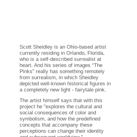
Scott Sheidley is an Ohio-based artist
currently residing in Orlando, Florida,
who is a self-described surrealist at
heart. And his series of images “The
Pinks” really has something remotely
from surrealism, in which Sheidley
depicted well-known historical figures in
a completely new light - fairytale pink.
The artist himself says that with this
project he "explores the cultural and
social consequences of color and
symbolism, and how the predefined
concepts that accompany these
perceptions can change their identity