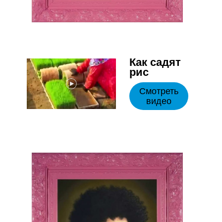
Как садят
рис
Смотреть
видео