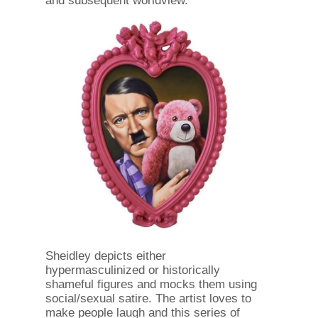
and subsequent worldview."
Sheidley depicts either
hypermasculinized or historically
shameful figures and mocks them using
social/sexual satire. The artist loves to
make people laugh and this series of