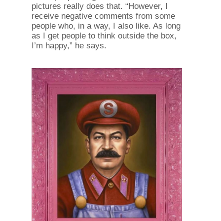
pictures really does that. “However, I
receive negative comments from some
people who, in a way, I also like. As long
as I get people to think outside the box,
I’m happy,” he says.