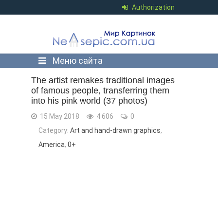
Authorization
Меню сайта
The artist remakes traditional images
of famous people, transferring them
into his pink world (37 photos)
15 May 2018
4 606
0
Category:
Art and hand-drawn graphics
,
America
,
0+