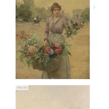
478x750