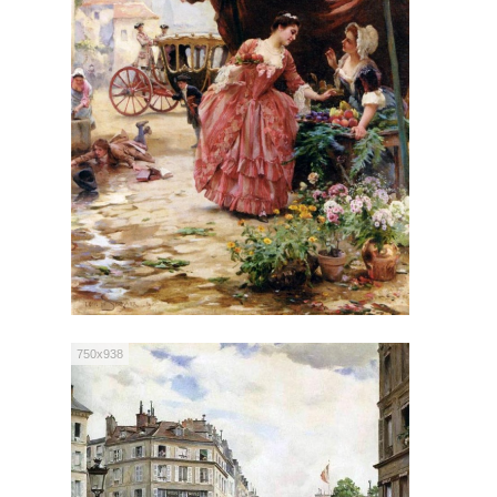
750x938