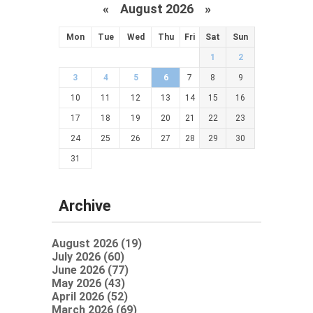
«
August 2026 »
Mon
Tue
Wed
Thu
Fri
Sat
Sun
1
2
3
4
5
6
7
8
9
10
11
12
13
14
15
16
17
18
19
20
21
22
23
24
25
26
27
28
29
30
31
Archive
August 2026 (19)
July 2026 (60)
June 2026 (77)
May 2026 (43)
April 2026 (52)
March 2026 (69)