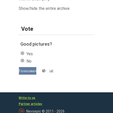
Show/hide the entire archive
Vote
Good pictures?
Yes
No
Голосовать
Write to us
Partner articles
Nevsepic © 2011 - 2026