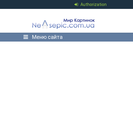
Authorization
Меню сайта