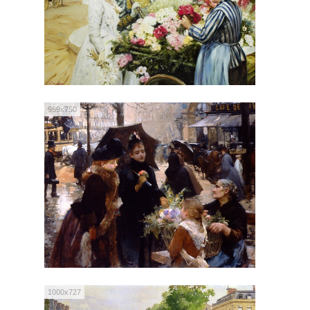
959x750
1000x727