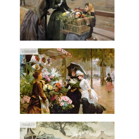
1000x690
750x523