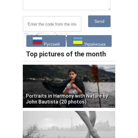
Send
Русский
Українська
Top pictures of the month
Portraits in Harmony with Nature by
John Bautista (20 photos)