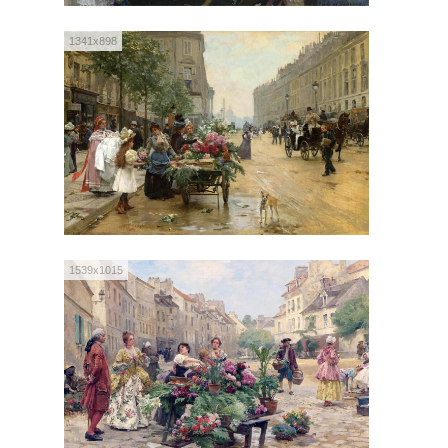
1341x898
1539x1015