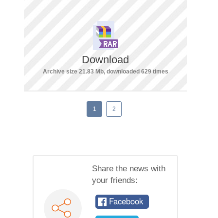
Download
Archive size 21.83 Mb, downloaded 629 times
1
2
Share the news with
your friends:
Facebook