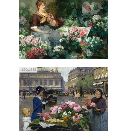
1800x1332