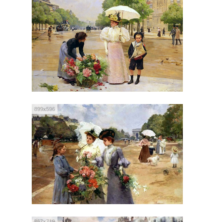
899x596
867x719