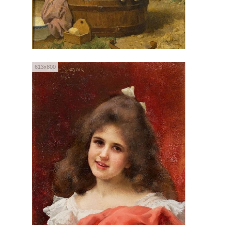
613x800