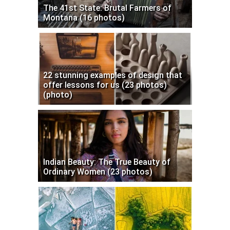
The 41st State: Brutal Farmers of
Montana (16 photos)
22 stunning examples of design that
offer lessons for us (23 photos)
(photo)
Indian Beauty: The True Beauty of
Ordinary Women (23 photos)