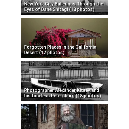
New York City Ballerinas Through the
Eyes of Dane Shitagi (18 photos)
Forgotten Places in the California
Desert (12 photos)
Photographer Alexander Kitaev and
his timeless Petersburg (18 photos)