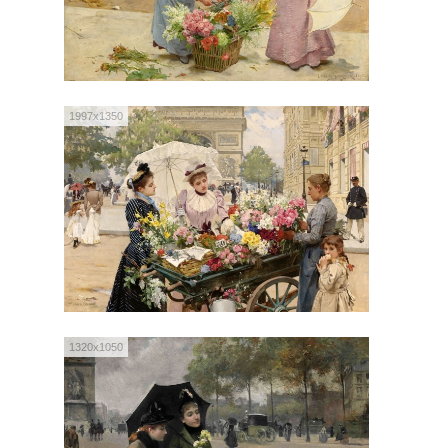
1997x1350
1320x1050