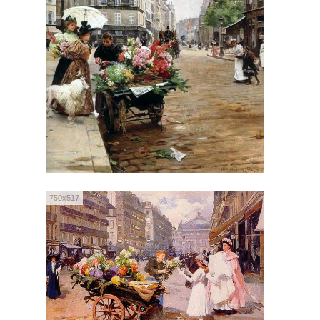
750x517