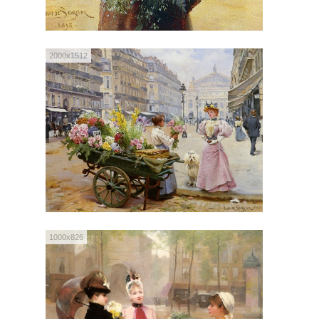
2000x1512
1000x826