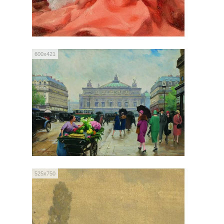
600x421
525x750