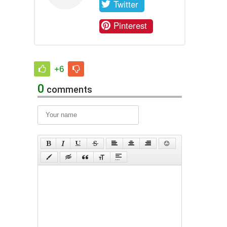
Twitter
Pinterest
+6
0
comments