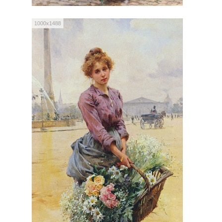
1000x1488