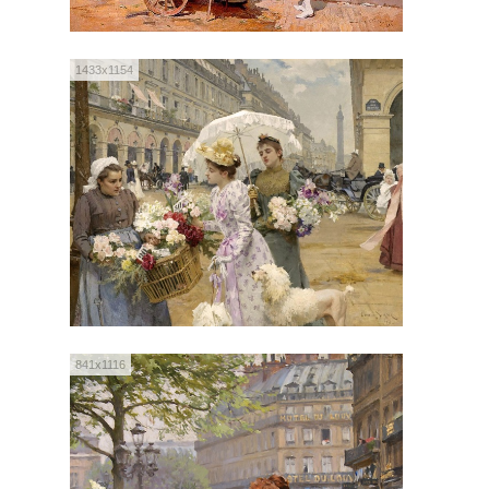
1433x1154
841x1116