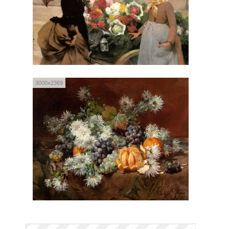
3000x2369