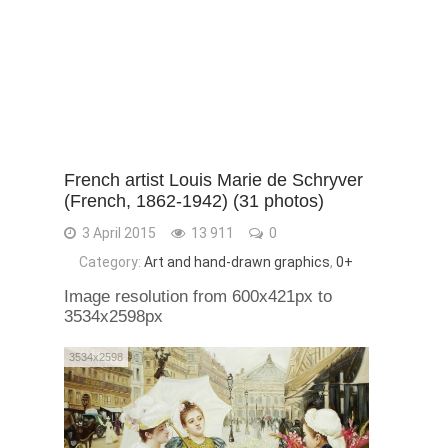
French artist Louis Marie de Schryver
(French, 1862-1942) (31 photos)
3 April 2015
13 911
0
Category:
Art and hand-drawn graphics
,
0+
Image resolution from 600x421px to
3534x2598px
3534x2598