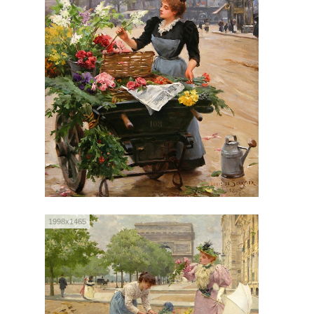
1998x1465