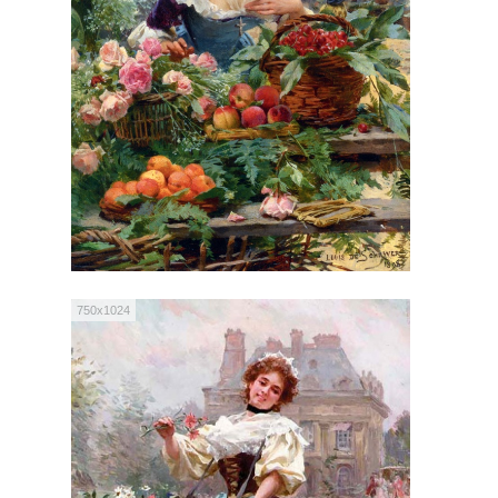
750x1024