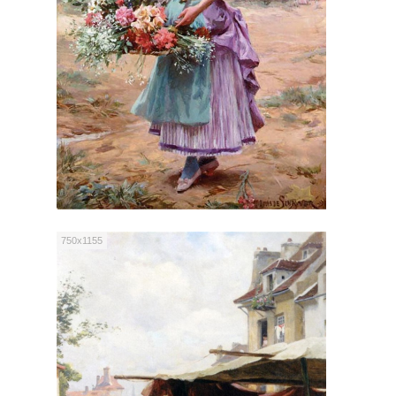
750x1155