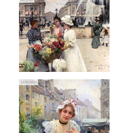
1435x2000