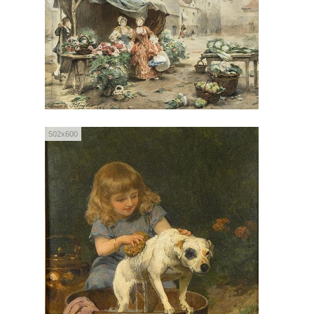
502x600