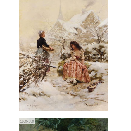
1100x889