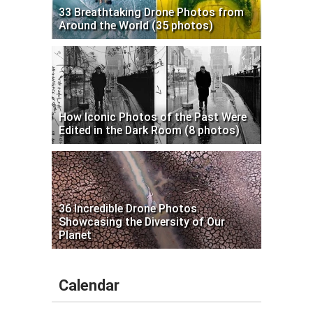
33 Breathtaking Drone Photos from
Around the World (35 photos)
How Iconic Photos of the Past Were
Edited in the Dark Room (8 photos)
36 Incredible Drone Photos
Showcasing the Diversity of Our
Planet
Calendar