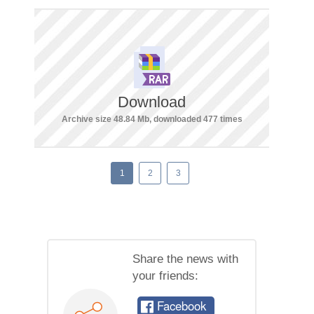
Download
Archive size 48.84 Mb, downloaded 477 times
1
2
3
Share the news with
your friends:
Facebook