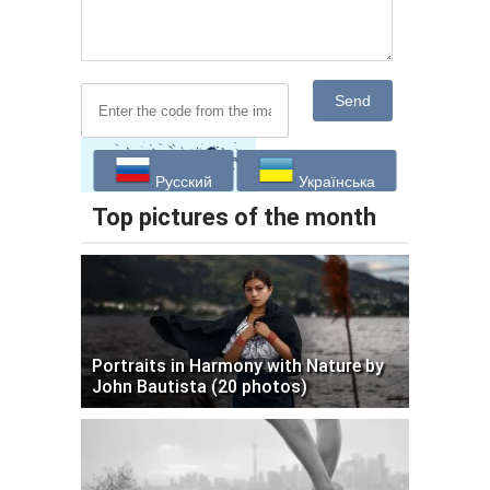
Send
Русский
Українська
Top pictures of the month
Portraits in Harmony with Nature by
John Bautista (20 photos)