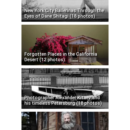
New York City Ballerinas Through the
Eyes of Dane Shitagi (18 photos)
Forgotten Places in the California
Desert (12 photos)
Photographer Alexander Kitaev and
his timeless Petersburg (18 photos)