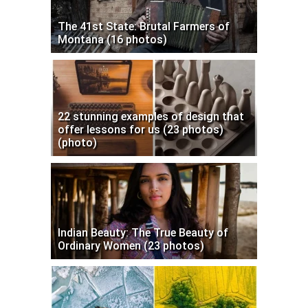
The 41st State: Brutal Farmers of
Montana (16 photos)
22 stunning examples of design that
offer lessons for us (23 photos)
(photo)
Indian Beauty: The True Beauty of
Ordinary Women (23 photos)