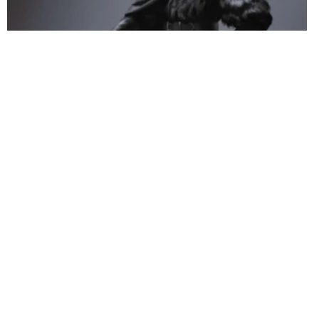
Illustrator Mathias Verhasselt (12 works)
Artworks of Mathias Kollros (66 works)