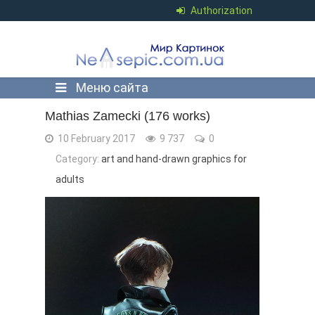
Authorization
Меню сайта
Mathias Zamecki (176 works)
10 February 2017
9 737
0
Category:
art and hand-drawn graphics for
adults