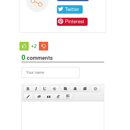
Twitter
Pinterest
+2
0
comments