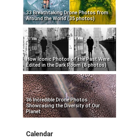
33 Breathtaking Drone Photos from
Around the World (35 photos)
How Iconic Photos of the Past Were
Edited in the Dark Room (8 photos)
36 Incredible Drone Photos
Showcasing the Diversity of Our
Planet
Calendar