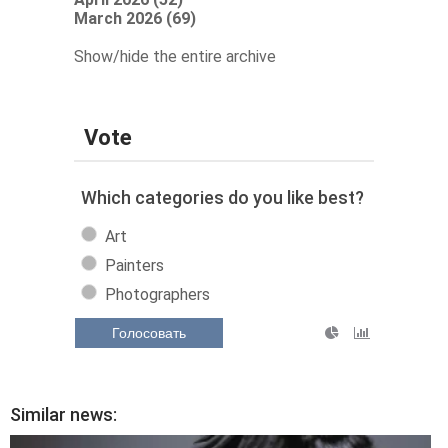
March 2026 (69)
Show/hide the entire archive
Vote
Which categories do you like best?
Art
Painters
Photographers
Голосовать
Similar news: