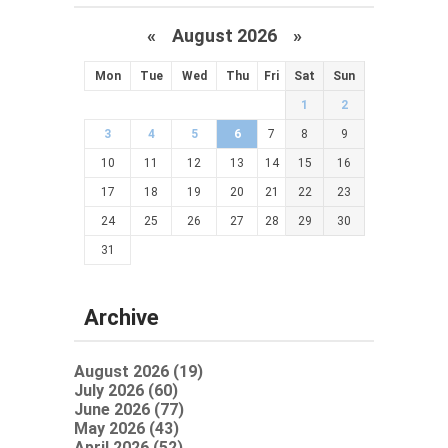
«
August 2026 »
Mon
Tue
Wed
Thu
Fri
Sat
Sun
1
2
3
4
5
6
7
8
9
10
11
12
13
14
15
16
17
18
19
20
21
22
23
24
25
26
27
28
29
30
31
Archive
August 2026 (19)
July 2026 (60)
June 2026 (77)
May 2026 (43)
April 2026 (52)